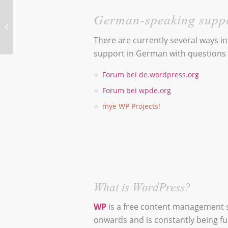
Coming soon!
German-speaking supp
Livia Sauter –
There are currently several ways i
Plant
support in German with questions
Communication
Forum bei de.wordpress.org
Forum bei wpde.org
mye WP Projects!
What is WordPress?
WP
is a free content management 
onwards and is constantly being f