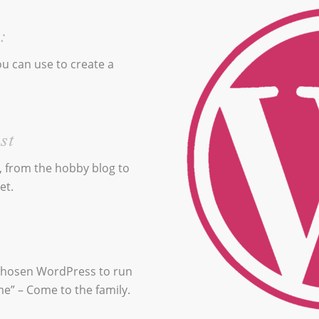
:
u can use to create a
st
, from the hobby blog to
et.
 chosen WordPress to run
me” – Come to the family.