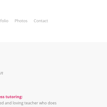
folio
Photos
Contact
in
ss tutoring:
ned and loving teacher who does