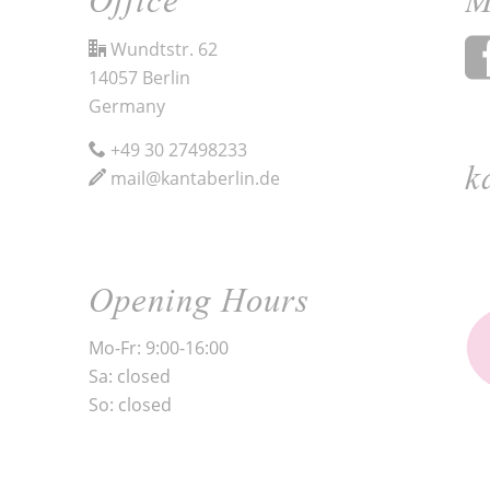
Wundtstr. 62
14057 Berlin
Germany
+49 30 27498233
k
mail@kantaberlin.de
Opening Hours
Mo-Fr: 9:00-16:00
Sa: closed
So: closed