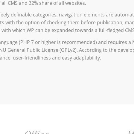
 all CMS and 32% share of all websites.
reely definable categories, navigation elements are automat
s with the option of checking them before publication, ma
s, with which WP can be expanded towards a full-fledged CMS
language (PHP 7 or higher is recommended) and requires a 
NU General Public License (GPLv2). According to the develo
nce, user-friendliness and easy adaptability.
Office
M