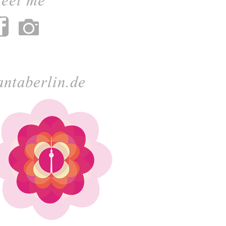
antaberlin.de