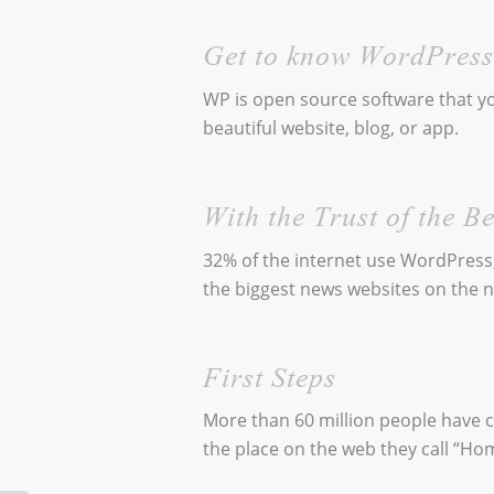
Get to know WordPress
WP is open source software that yo
beautiful website, blog, or app.
With the Trust of the Be
32% of the internet use WordPress
the biggest news websites on the n
First Steps
More than 60 million people have
the place on the web they call “Ho