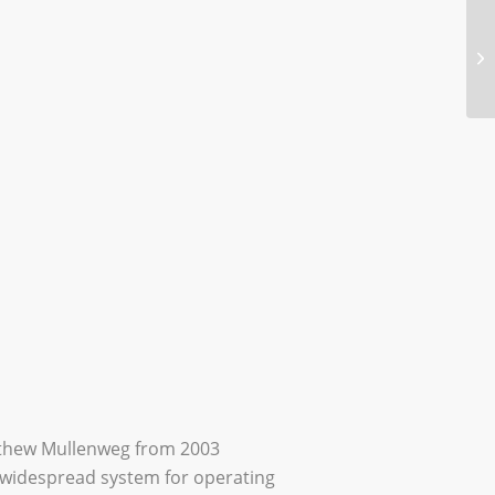
tthew Mullenweg from 2003
 widespread system for operating