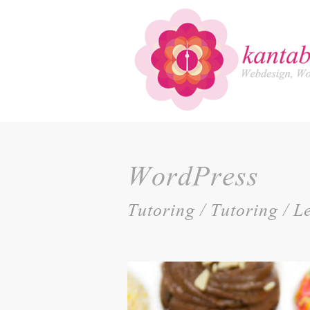
WordPress
Tutoring / Tutoring / 