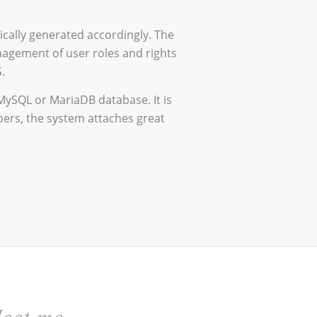
ically generated accordingly. The
nagement of user roles and rights
.
MySQL or MariaDB database. It is
pers, the system attaches great
eet me