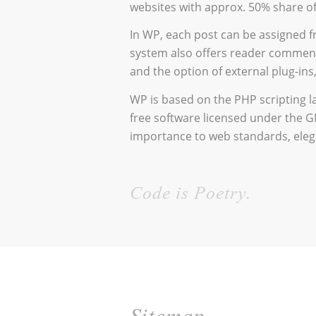
websites with approx. 50% share of
In WP, each post can be assigned f
system also offers reader comment
and the option of external plug-in
WP is based on the PHP scripting 
free software licensed under the G
importance to web standards, elega
Code is Poetry.
Sitemap