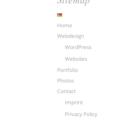
Home
Webdesign
WordPress
Websites
Portfolio
Photos
Contact
Imprint
Privacy Policy