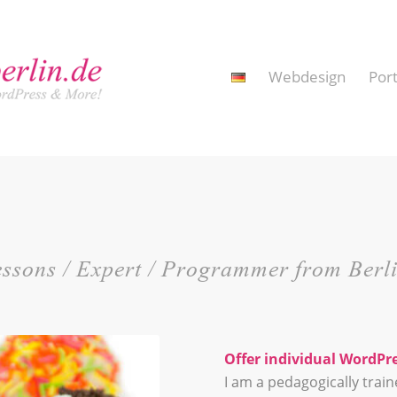
Webdesign
Port
Lessons / Expert / Programmer from Berl
Offer individual WordPre
I am a pedagogically trai