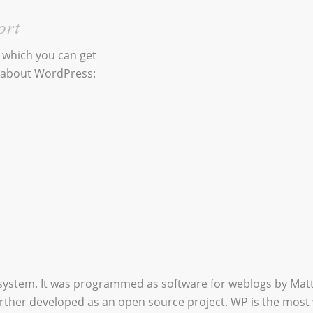
ort
n which you can get
 about WordPress:
system. It was programmed as software for weblogs by Ma
urther developed as an open source project. WP is the most