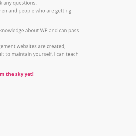
k any questions.
ldren and people who are getting
of knowledge about WP and can pass
ement websites are created,
lt to maintain yourself, I can teach
m the sky yet!