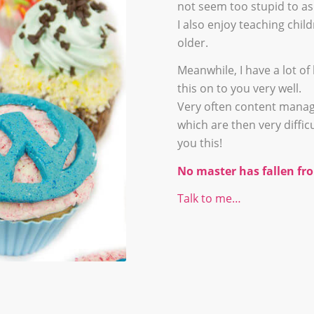
not seem too stupid to as
I also enjoy teaching chi
older.
Meanwhile, I have a lot 
this on to you very well.
Very often content manag
which are then very difficu
you this!
No master has fallen fro
Talk to me…