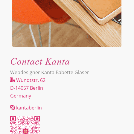
Contact Kanta
Webdesigner Kanta Babette Glaser
Wundtstr. 62
D-14057 Berlin
Germany
kantaberlin