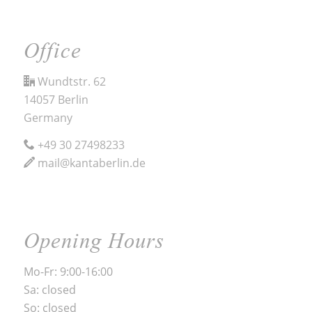
Office
Wundtstr. 62
14057 Berlin
Germany
+49 30 27498233
mail@kantaberlin.de
Opening Hours
Mo-Fr: 9:00-16:00
Sa: closed
So: closed