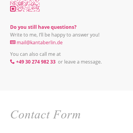
Do you still have questions?
Write to me, I’ll be happy to answer you!
mail@kantaberlin.de
You can also call me at
+49 30 274 982 33
or leave a message.
Contact Form