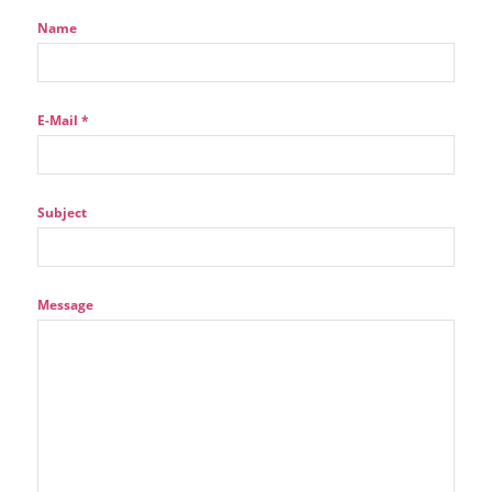
Name
E-Mail *
Subject
Message