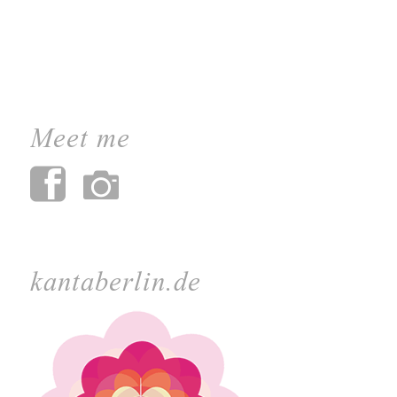
Meet me
kantaberlin.de