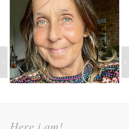
Websites
Here i am!