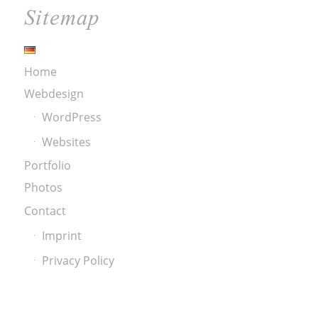
Sitemap
Home
Webdesign
WordPress
Websites
Portfolio
Photos
Contact
Imprint
Privacy Policy