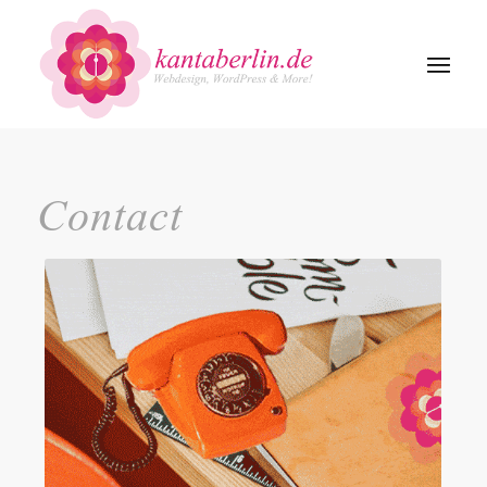
Contact
Kontakt