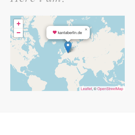
+
×
−
kantaberlin.de
Leaflet
, ©
OpenStreetMap